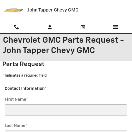
Skip to main content
John Tapper Chevy GMC
Chevrolet GMC Parts Request -
John Tapper Chevy GMC
Parts Request
* Indicates a required field
Contact Information
*
First Name
*
Last Name
*