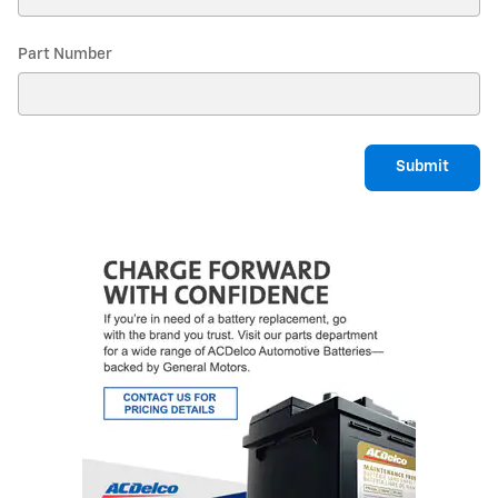
Part Number
Submit