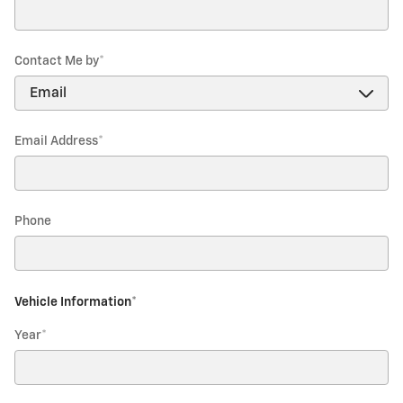
Contact Me by
*
Email Address
*
Phone
Vehicle Information
*
Year
*