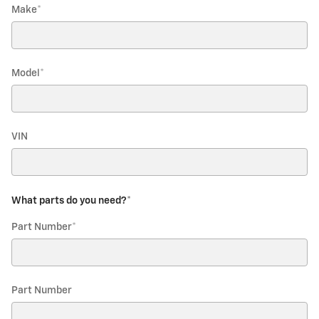
Make
*
Model
*
VIN
What parts do you need?
*
Part Number
*
Part Number