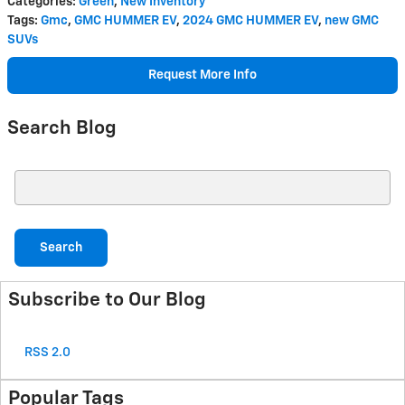
Categories
:
Green
,
New Inventory
Tags
:
Gmc
,
GMC HUMMER EV
,
2024 GMC HUMMER EV
,
new GMC
SUVs
Request More Info
Search Blog
Search Blog
Search
Subscribe to Our Blog
RSS 2.0
Popular Tags