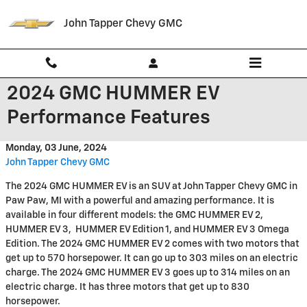
Skip to main content
John Tapper Chevy GMC
2024 GMC HUMMER EV
Performance Features
Monday, 03 June, 2024
John Tapper Chevy GMC
The 2024 GMC HUMMER EV is an SUV at John Tapper Chevy GMC in
Paw Paw, MI with a powerful and amazing performance. It is
available in four different models: the GMC HUMMER EV 2,
HUMMER EV 3, HUMMER EV Edition 1, and HUMMER EV 3 Omega
Edition. The 2024 GMC HUMMER EV 2 comes with two motors that
get up to 570 horsepower. It can go up to 303 miles on an electric
charge. The 2024 GMC HUMMER EV 3 goes up to 314 miles on an
electric charge. It has three motors that get up to 830
horsepower.