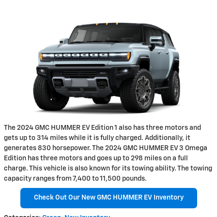
The 2024 GMC HUMMER EV Edition 1 also has three motors and
gets up to 314 miles while it is fully charged. Additionally, it
generates 830 horsepower. The 2024 GMC HUMMER EV 3 Omega
Edition has three motors and goes up to 298 miles on a full
charge. This vehicle is also known for its towing ability. The towing
capacity ranges from 7,400 to 11,500 pounds.
Check Out Our New GMC HUMMER EV Inventory