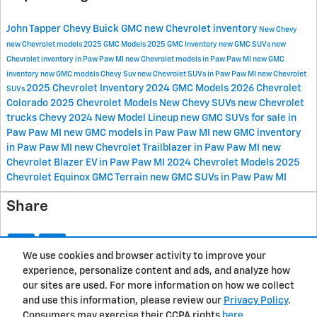
John Tapper Chevy Buick GMC
new Chevrolet inventory
New Chevy
new Chevrolet models
2025 GMC Models
2025 GMC Inventory
new GMC SUVs
new
Chevrolet inventory in Paw Paw MI
new Chevrolet models in Paw Paw MI
new GMC
inventory
new GMC models
Chevy Suv
new Chevrolet SUVs in Paw Paw MI
new Chevrolet
2025 Chevrolet Inventory
2024 GMC Models
2026 Chevrolet
SUVs
Colorado
2025 Chevrolet Models
New Chevy SUVs
new Chevrolet
trucks
Chevy 2024 New Model Lineup
new GMC SUVs for sale in
Paw Paw MI
new GMC models in Paw Paw MI
new GMC inventory
in Paw Paw MI
new Chevrolet Trailblazer in Paw Paw MI
new
Chevrolet Blazer EV in Paw Paw MI
2024 Chevrolet Models
2025
Chevrolet Equinox
GMC Terrain
new GMC SUVs in Paw Paw MI
Share
We use cookies and browser activity to improve your
experience, personalize content and ads, and analyze how
Privacy
our sites are used. For more information on how we collect
and use this information, please review our
Privacy Policy
.
Consumers may exercise their CCPA rights
here
.