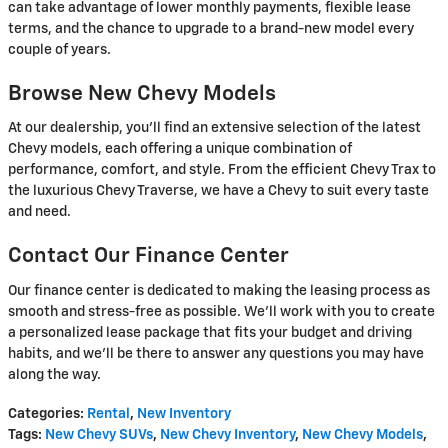
can take advantage of lower monthly payments, flexible lease
terms, and the chance to upgrade to a brand-new model every
couple of years.
Browse New Chevy Models
At our dealership, you'll find an extensive selection of the latest
Chevy models, each offering a unique combination of
performance, comfort, and style. From the efficient Chevy Trax to
the luxurious Chevy Traverse, we have a Chevy to suit every taste
and need.
Contact Our Finance Center
Our finance center is dedicated to making the leasing process as
smooth and stress-free as possible. We'll work with you to create
a personalized lease package that fits your budget and driving
habits, and we'll be there to answer any questions you may have
along the way.
Categories
:
Rental
,
New Inventory
Tags
:
New Chevy SUVs
,
New Chevy Inventory
,
New Chevy Models
,