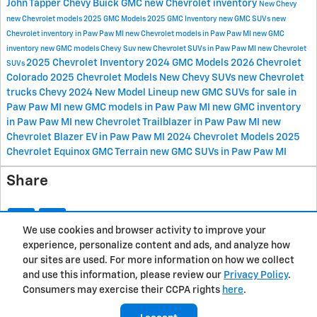
John Tapper Chevy Buick GMC
new Chevrolet inventory
New Chevy
new Chevrolet models
2025 GMC Models
2025 GMC Inventory
new GMC SUVs
new
Chevrolet inventory in Paw Paw MI
new Chevrolet models in Paw Paw MI
new GMC
inventory
new GMC models
Chevy Suv
new Chevrolet SUVs in Paw Paw MI
new Chevrolet
2025 Chevrolet Inventory
2024 GMC Models
2026 Chevrolet
SUVs
Colorado
2025 Chevrolet Models
New Chevy SUVs
new Chevrolet
trucks
Chevy 2024 New Model Lineup
new GMC SUVs for sale in
Paw Paw MI
new GMC models in Paw Paw MI
new GMC inventory
in Paw Paw MI
new Chevrolet Trailblazer in Paw Paw MI
new
Chevrolet Blazer EV in Paw Paw MI
2024 Chevrolet Models
2025
Chevrolet Equinox
GMC Terrain
new GMC SUVs in Paw Paw MI
Share
We use cookies and browser activity to improve your
experience, personalize content and ads, and analyze how
Privacy
our sites are used. For more information on how we collect
and use this information, please review our
Privacy Policy
.
Consumers may exercise their CCPA rights
here
.