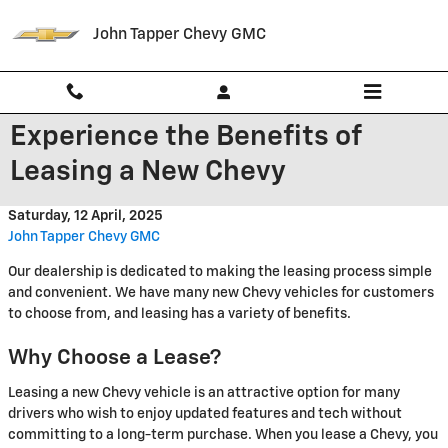
Skip to main content
John Tapper Chevy GMC
Experience the Benefits of
Leasing a New Chevy
Saturday, 12 April, 2025
John Tapper Chevy GMC
Our dealership is dedicated to making the leasing process simple
and convenient. We have many new Chevy vehicles for customers
to choose from, and leasing has a variety of benefits.
Why Choose a Lease?
Leasing a new Chevy vehicle is an attractive option for many
drivers who wish to enjoy updated features and tech without
committing to a long-term purchase. When you lease a Chevy, you