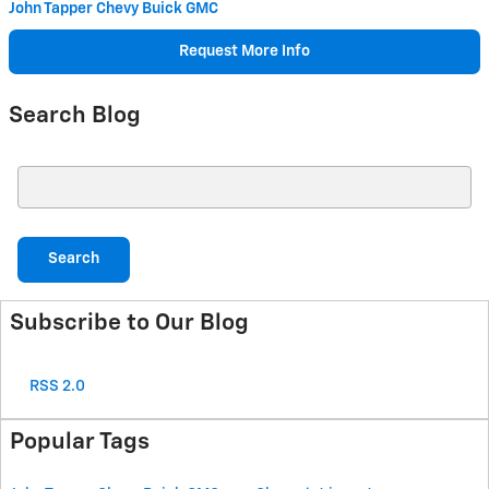
John Tapper Chevy Buick GMC
Request More Info
Search Blog
Search Blog
Search
Subscribe to Our Blog
RSS 2.0
Popular Tags