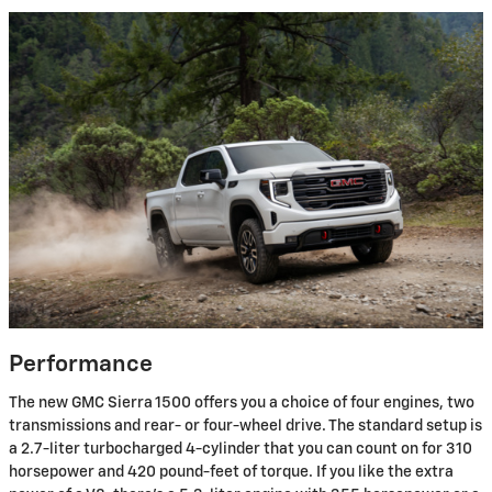
Performance
The new GMC Sierra 1500 offers you a choice of four engines, two
transmissions and rear- or four-wheel drive. The standard setup is
a 2.7-liter turbocharged 4-cylinder that you can count on for 310
horsepower and 420 pound-feet of torque. If you like the extra