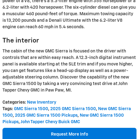
power of a V8, there's a 5.3-liter engine with 355 horsepower or a
6.2-liter with 420 horsepower. The six-cylinder diesel can give you
a muscular 460 pound-feet of torque. Maximum towing capacity
is 13,200 pounds and a Denali Ultimate with the 6.2-liter V8
engine can reach 60 mph in 5.4 seconds.
The interior
The cabin of the new GMC Sierra is focused on the driver with
controls that are within easy reach. A 12.3-inch digital instrument
panel is available starting at the SLE trim and if you move higher,
you can get features like a head-up display as well as a power-
adjustable steering column. Discover the capability of the new
GMC Sierra 1500 by taking a very convincing test drive at John
Tapper Chevy GMC in Paw Paw, MI.
Categories
:
New Inventory
Tags
:
GMC Sierra 1500
,
2025 GMC Sierra 1500
,
New GMC Sierra
1500
,
2025 GMC Sierra 1500 Pickups
,
New GMC Sierra 1500
Pickups
,
John Tapper Chevy Buick GMC
Request More Info