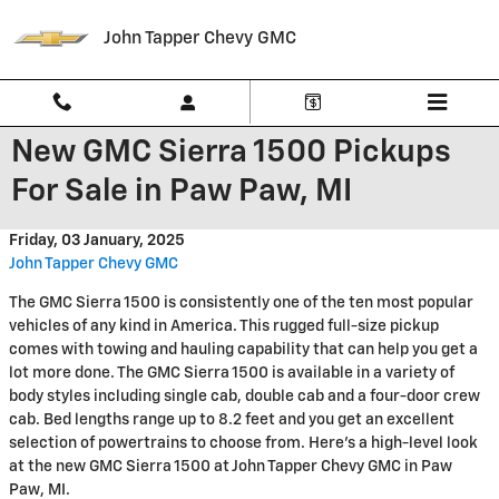
Skip to main content
John Tapper Chevy GMC
New GMC Sierra 1500 Pickups
For Sale in Paw Paw, MI
Friday, 03 January, 2025
John Tapper Chevy GMC
The GMC Sierra 1500 is consistently one of the ten most popular
vehicles of any kind in America. This rugged full-size pickup
comes with towing and hauling capability that can help you get a
lot more done. The GMC Sierra 1500 is available in a variety of
body styles including single cab, double cab and a four-door crew
cab. Bed lengths range up to 8.2 feet and you get an excellent
selection of powertrains to choose from. Here’s a high-level look
at the new GMC Sierra 1500 at John Tapper Chevy GMC in Paw
Paw, MI.