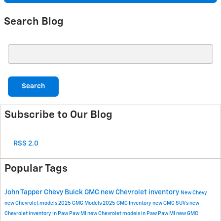
Search Blog
Search Blog
Search
Subscribe to Our Blog
RSS 2.0
Popular Tags
John Tapper Chevy Buick GMC
new Chevrolet inventory
New Chevy
new Chevrolet models
2025 GMC Models
2025 GMC Inventory
new GMC SUVs
new
Chevrolet inventory in Paw Paw MI
new Chevrolet models in Paw Paw MI
new GMC