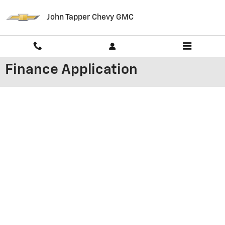
Skip to main content
John Tapper Chevy GMC
Finance Application