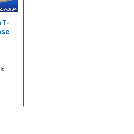
 T-
ase
ic