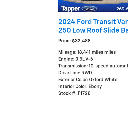
2024 Ford Transit Van
250 Low Roof Slide B
Price: $32,488
Mileage: 18,441 miles miles
Engine: 3.5L V-6
Transmission: 10-speed automat
Drive Line: RWD
Exterior Color: Oxford White
Interior Color: Ebony
Stock #: F1728