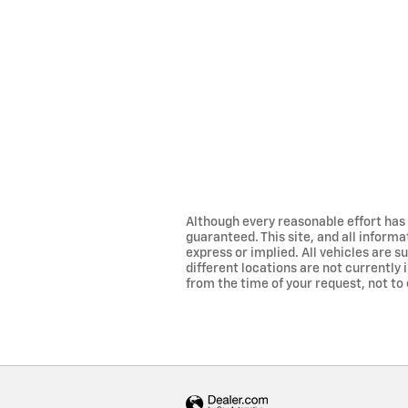
Although every reasonable effort has
guaranteed. This site, and all informa
express or implied. All vehicles are su
different locations are not currently 
from the time of your request, not to 