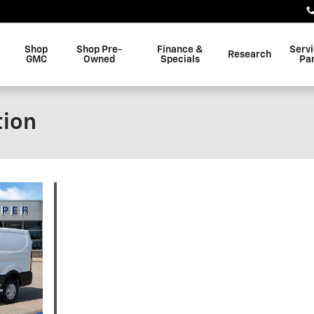
Shop
Shop Pre-
Finance &
Serv
Research
GMC
Owned
Specials
Pa
tion