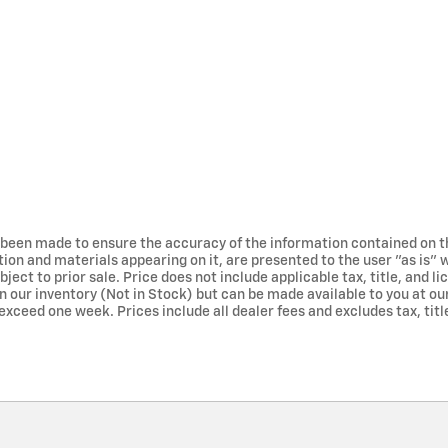
 been made to ensure the accuracy of the information contained on t
tion and materials appearing on it, are presented to the user "as is" 
bject to prior sale. Price does not include applicable tax, title, and 
in our inventory (Not in Stock) but can be made available to you at ou
exceed one week. Prices include all dealer fees and excludes tax, title