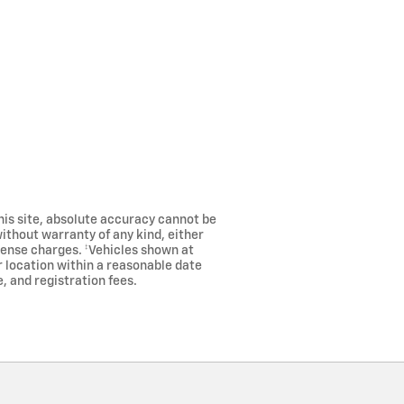
his site, absolute accuracy cannot be
without warranty of any kind, either
license charges. ‡Vehicles shown at
r location within a reasonable date
, and registration fees.