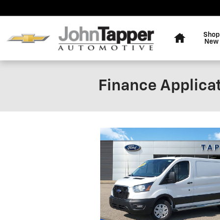
Skip to main content
Home
Shop
New
Finance Applica