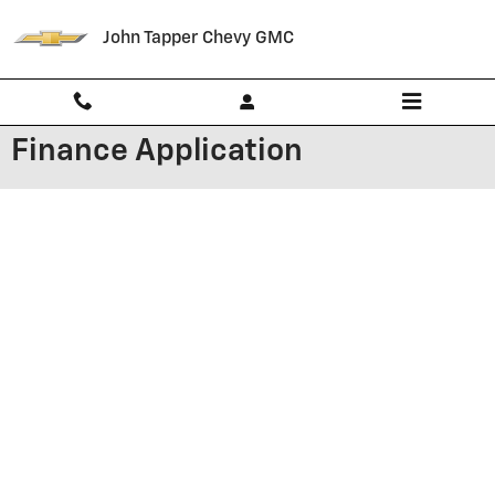
Skip to main content
John Tapper Chevy GMC
Finance Application