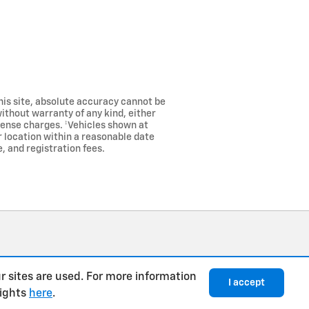
his site, absolute accuracy cannot be
without warranty of any kind, either
license charges. ‡Vehicles shown at
r location within a reasonable date
, and registration fees.
r sites are used. For more information
I accept
rights
here
.