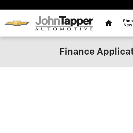
Skip to main content
Home
Shop
New
Finance Applica