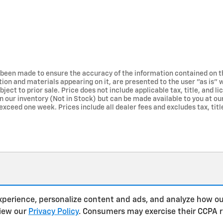
 been made to ensure the accuracy of the information contained on t
tion and materials appearing on it, are presented to the user "as is" 
bject to prior sale. Price does not include applicable tax, title, and 
in our inventory (Not in Stock) but can be made available to you at ou
exceed one week. Prices include all dealer fees and excludes tax, title
xperience, personalize content and ads, and analyze how ou
view our
Privacy Policy
. Consumers may exercise their CCPA 