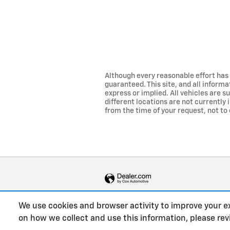
Although every reasonable effort has
guaranteed. This site, and all informa
express or implied. All vehicles are su
different locations are not currently 
from the time of your request, not to 
We use cookies and browser activity to improve your e
on how we collect and use this information, please re