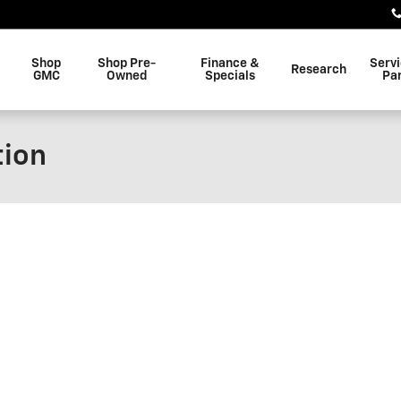
Shop
Shop Pre-
Finance &
Serv
Research
GMC
Owned
Specials
Pa
tion