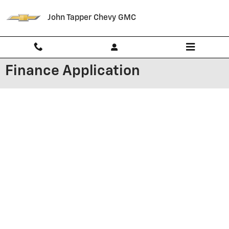
Skip to main content
John Tapper Chevy GMC
Finance Application