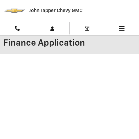
Skip to main content
John Tapper Chevy GMC
Finance Application