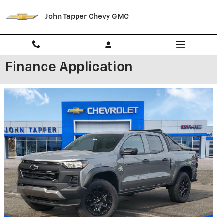
Skip to main content
John Tapper Chevy GMC
Finance Application