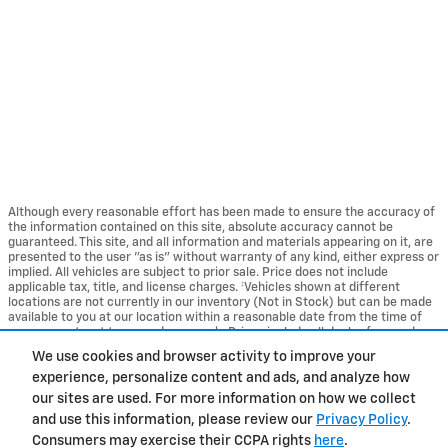
Although every reasonable effort has been made to ensure the accuracy of
the information contained on this site, absolute accuracy cannot be
guaranteed. This site, and all information and materials appearing on it, are
presented to the user "as is" without warranty of any kind, either express or
implied. All vehicles are subject to prior sale. Price does not include
applicable tax, title, and license charges. ‡Vehicles shown at different
locations are not currently in our inventory (Not in Stock) but can be made
available to you at our location within a reasonable date from the time of
your request, not to exceed one week. Prices include all dealer fees and
excludes tax, title, and registration fees.
We use cookies and browser activity to improve your
experience, personalize content and ads, and analyze how
Privacy
our sites are used. For more information on how we collect
and use this information, please review our
Privacy Policy
.
Consumers may exercise their CCPA rights
here
.