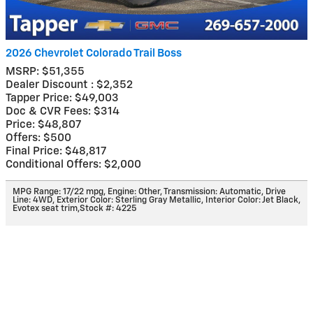
2026 Chevrolet Colorado Trail Boss
MSRP: $51,355
Dealer Discount : $2,352
Tapper Price: $49,003
Doc & CVR Fees: $314
Price: $48,807
Offers: $500
Final Price: $48,817
Conditional Offers: $2,000
MPG Range: 17/22 mpg
,
Engine: Other
,
Transmission: Automatic
,
Drive
Line: 4WD
,
Exterior Color: Sterling Gray Metallic
,
Interior Color: Jet Black,
Evotex seat trim
,
Stock #: 4225