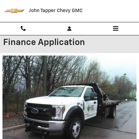
Skip to main content
John Tapper Chevy GMC
Finance Application