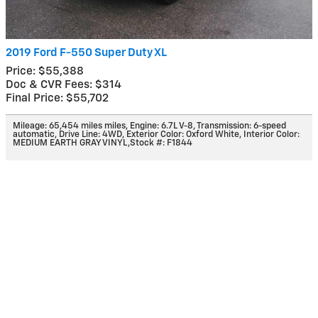
2019 Ford F-550 Super Duty XL
Price: $55,388
Doc & CVR Fees: $314
Final Price: $55,702
Mileage: 65,454 miles miles
,
Engine: 6.7L V-8
,
Transmission: 6-speed
automatic
,
Drive Line: 4WD
,
Exterior Color: Oxford White
,
Interior Color:
MEDIUM EARTH GRAY VINYL
,
Stock #: F1844