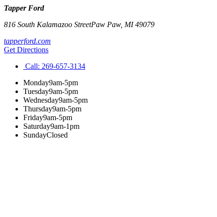
Tapper Ford
816 South Kalamazoo Street
Paw Paw
,
MI
49079
tapperford.com
Get Directions
Call:
269-657-3134
Monday
9am-5pm
Tuesday
9am-5pm
Wednesday
9am-5pm
Thursday
9am-5pm
Friday
9am-5pm
Saturday
9am-1pm
Sunday
Closed