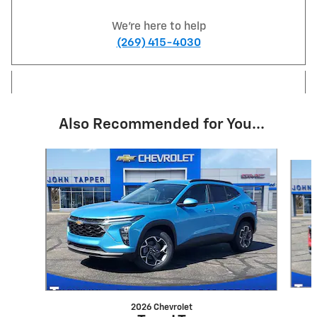
We're here to help
(269) 415-4030
Also Recommended for You...
Slide 1 of 5
2026 Chevrolet