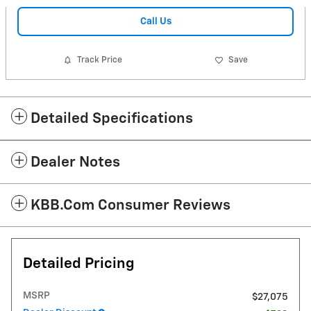
Call Us
Track Price
Save
Detailed Specifications
Dealer Notes
KBB.com Consumer Reviews
Detailed Pricing
MSRP
$27,075