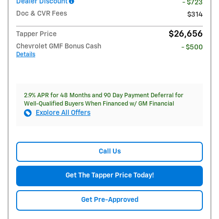
Dealer Discount
- $723
Doc & CVR Fees
$314
$26,656
Tapper Price
Chevrolet GMF Bonus Cash
- $500
Details
2.9% APR for 48 Months and 90 Day Payment Deferral for
Well-Qualified Buyers When Financed w/ GM Financial
Explore All Offers
Call Us
Get The Tapper Price Today!
Get Pre-Approved