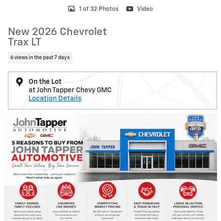
1 of 32 Photos
Video
New 2026 Chevrolet
Trax LT
6 views in the past 7 days
On the Lot
at John Tapper Chevy GMC
Location Details