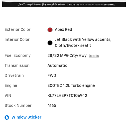
Exterior Color
Apex Red
Interior Color
Jet Black with Yellow accents,
Cloth/Evotex seat t
Fuel Economy
28/32 MPG City/Hwy
Details
Transmission
Automatic
Drivetrain
FWD
Engine
ECOTEC 1.2L Turbo engine
VIN
KL77LHEP7TC106942
Stock Number
4165
Window Sticker