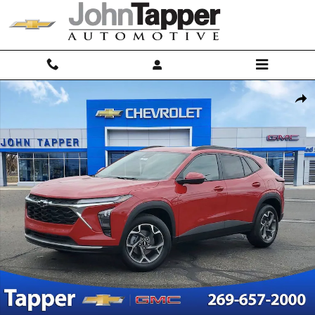
Skip to main content
New 2026 Chevrolet Trax LT SUV Photo 1 of 32
Shar