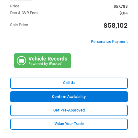
Price
$57,788
Doc & CVR Fees
$314
$58,102
Sale Price
Personalize Payment
Call Us
Confirm Availability
Get Pre-Approved
Value Your Trade