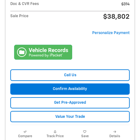
Doc & CVR Fees
$314
$38,802
Sale Price
Personalize Payment
Call Us
Confirm Availability
Get Pre-Approved
Value Your Trade
Compare
Track Price
Save
Details