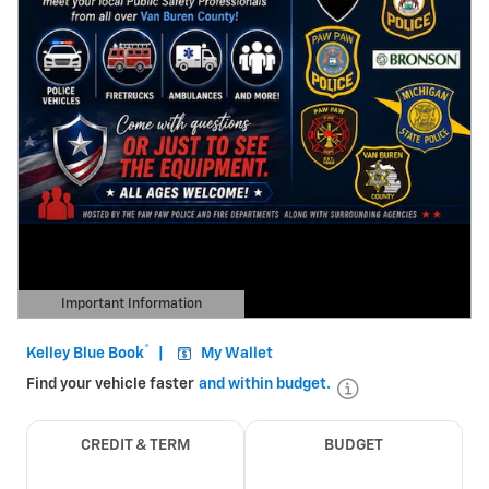
Important Information
Open Details Modal