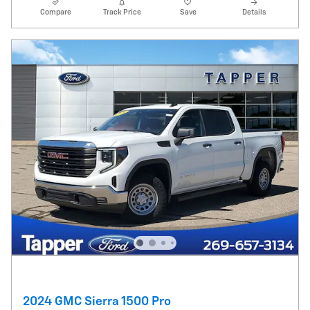
Compare
Track Price
Save
Details
2024 GMC Sierra 1500 Pro