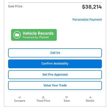
$38,214
Sale Price
Personalize Payment
Call Us
Confirm Availability
Get Pre-Approved
Value Your Trade
Compare
Track Price
Save
Details