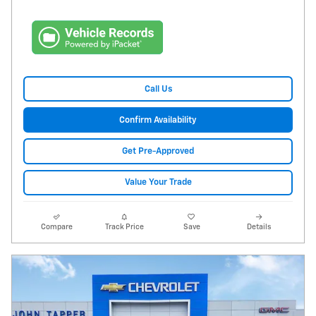
Call Us
Confirm Availability
Get Pre-Approved
Value Your Trade
Compare
Track Price
Save
Details