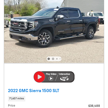
2022 GMC Sierra 1500 SLT
71,607 miles
Price
$38,488