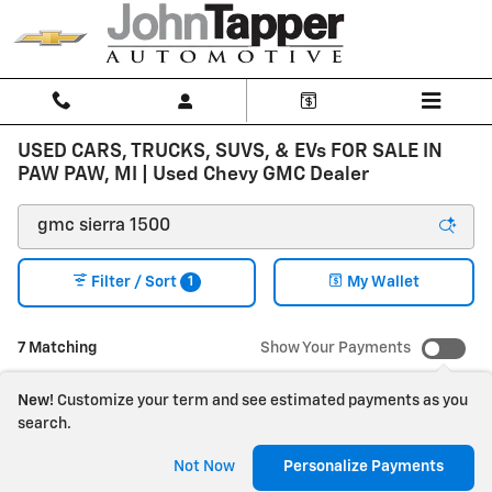
Skip to main content
USED CARS, TRUCKS, SUVS, & EVs FOR SALE IN
PAW PAW, MI | Used Chevy GMC Dealer
1
Filter / Sort
My Wallet
7 Matching
Show Your Payments
New!
Customize your term and see estimated payments as you
search.
Not Now
Personalize Payments