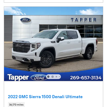
2022 GMC Sierra 1500 Denali Ultimate
36,170 miles