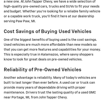
a new one. At John Tapper Chevy, we have a wide selection of
high-quality pre-owned cars, trucks and SUVs to fit your needs
and budget. Whether you're looking for a reliable family vehicle
or a capable work truck, you'll find it here at our dealership
serving Paw Paw, MI.
Cost Savings of Buying Used Vehicles
One of the biggest benefits of buying used is the cost savings.
Used vehicles are much more affordable than new models so
that you can get more features and capabilities for your money.
This is especially true in Kalamazoo, where savvy shoppers
know to look for great deals on pre-owned vehicles.
Reliability of Pre-Owned Vehicles
Another advantage is reliability. Many of today's vehicles are
built to last longer than ever before. A used car or truck can
provide many years of dependable driving with proper
maintenance. Drivers trust the lasting quality of a used GMC
near Portage, MI, from John Tapper Chevy.