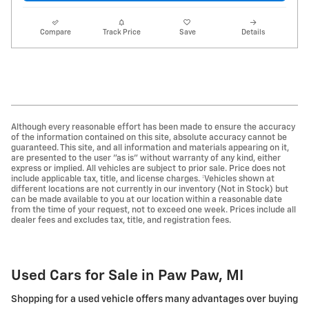
Compare
Track Price
Save
Details
Although every reasonable effort has been made to ensure the accuracy
of the information contained on this site, absolute accuracy cannot be
guaranteed. This site, and all information and materials appearing on it,
are presented to the user "as is" without warranty of any kind, either
express or implied. All vehicles are subject to prior sale. Price does not
include applicable tax, title, and license charges. ‡Vehicles shown at
different locations are not currently in our inventory (Not in Stock) but
can be made available to you at our location within a reasonable date
from the time of your request, not to exceed one week. Prices include all
dealer fees and excludes tax, title, and registration fees.
Used Cars for Sale in Paw Paw, MI
Shopping for a used vehicle offers many advantages over buying