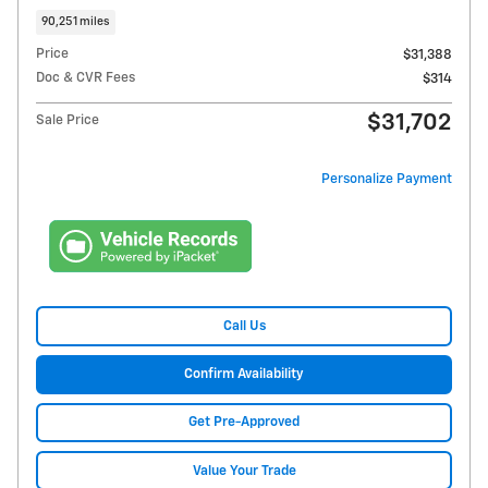
90,251 miles
Price
$31,388
Doc & CVR Fees
$314
$31,702
Sale Price
Personalize Payment
Call Us
Confirm Availability
Get Pre-Approved
Value Your Trade