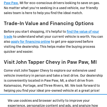
Paw Paw
, MI for eco-conscious drivers looking to save on gas.
No matter what you're seeking in a used vehicle, our friendly
sales team is here to help you find the ideal match.
Trade-In Value and Financing Options
Before you start shopping, it's helpful to
find the value of your
trade
to understand what your current vehicle is worth. You can
also
apply for financing online
to get pre-approved before
visiting the dealership. This helps make the buying process
quicker and easier.
Visit John Tapper Chevy in Paw Paw, MI
Come visit John Tapper Chevy to explore our extensive used
vehicle inventory in person and take a test drive. Our dealership
is conveniently located in Paw Paw, MI, a short drive from
Kalamazoo, Portage, and Three Rivers, MI. We look forward to
helping you find your ideal pre-owned vehicle at a great price!
We use cookies and browser activity to improve your
Privacy
experience, personalize content and ads, and analyze how