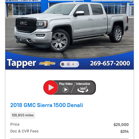
2018 GMC Sierra 1500 Denali
120,855 miles
Price
$25,000
Doc & CVR Fees
$314