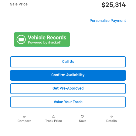
$25,314
Sale Price
Personalize Payment
Call Us
Confirm Availability
Get Pre-Approved
Value Your Trade
Compare
Track Price
Save
Details