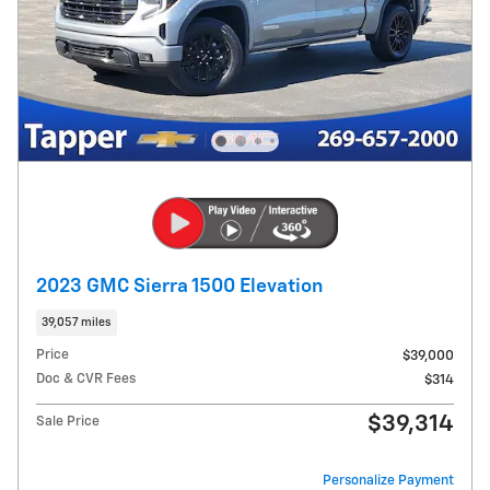
2023 GMC Sierra 1500 Elevation
39,057 miles
Price
$39,000
Doc & CVR Fees
$314
$39,314
Sale Price
Personalize Payment