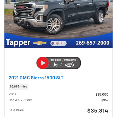
2021 GMC Sierra 1500 SLT
83,895 miles
Price
$35,000
Doc & CVR Fees
$314
$35,314
Sale Price