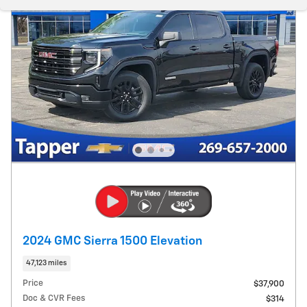
2024 GMC Sierra 1500 Elevation
47,123 miles
Price
$37,900
Doc & CVR Fees
$314