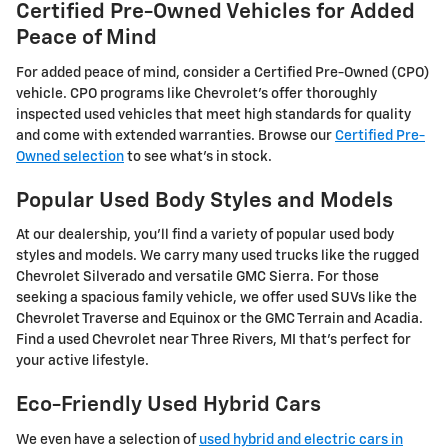
Certified Pre-Owned Vehicles for Added
Peace of Mind
For added peace of mind, consider a Certified Pre-Owned (CPO)
vehicle. CPO programs like Chevrolet's offer thoroughly
inspected used vehicles that meet high standards for quality
and come with extended warranties. Browse our
Certified Pre-
Owned selection
to see what's in stock.
Popular Used Body Styles and Models
At our dealership, you'll find a variety of popular used body
styles and models. We carry many used trucks like the rugged
Chevrolet Silverado and versatile GMC Sierra. For those
seeking a spacious family vehicle, we offer used SUVs like the
Chevrolet Traverse and Equinox or the GMC Terrain and Acadia.
Find a used Chevrolet near Three Rivers, MI that's perfect for
your active lifestyle.
Eco-Friendly Used Hybrid Cars
We even have a selection of
used hybrid and electric cars in