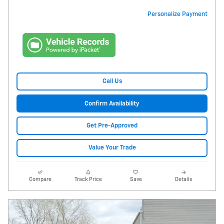
Personalize Payment
Call Us
Confirm Availability
Get Pre-Approved
Value Your Trade
Compare
Track Price
Save
Details