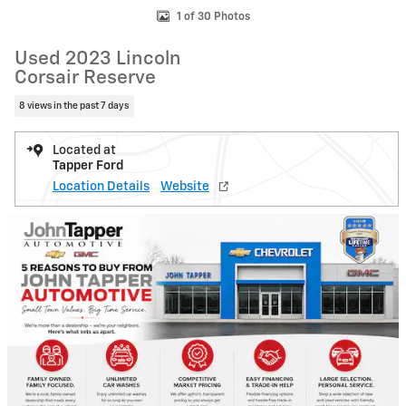
1 of 30 Photos
Used 2023 Lincoln
Corsair Reserve
8 views in the past 7 days
Located at
Tapper Ford
Location Details
Website