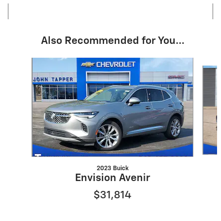
Also Recommended for You...
Slide 1 of 6
2023 Buick
Envision Avenir
$31,814