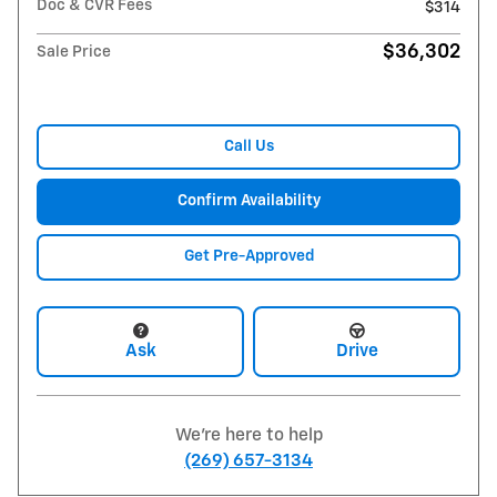
Doc & CVR Fees
$314
$36,302
Sale Price
Call Us
Confirm Availability
Get Pre-Approved
Ask
Drive
We're here to help
(269) 657-3134