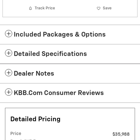
Track Price
Save
Included Packages & Options
Detailed Specifications
Dealer Notes
KBB.com Consumer Reviews
Detailed Pricing
Price
$35,988