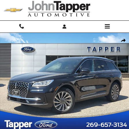
Skip to main content
Used 2023 Lincoln Corsair Reserve Sport Utility Photo 1 of 30
Shar