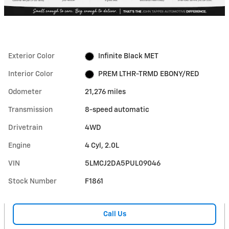
Exterior Color
Infinite Black MET
Interior Color
PREM LTHR-TRMD EBONY/RED
Odometer
21,276 miles
Transmission
8-speed automatic
Drivetrain
4WD
Engine
4 Cyl, 2.0L
VIN
5LMCJ2DA5PUL09046
Stock Number
F1861
Call Us