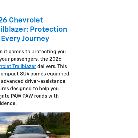
26 Chevrolet
ilblazer: Protection
 Every Journey
 it comes to protecting you
your passengers, the 2026
rolet Trailblazer
delivers. This
compact SUV comes equipped
 advanced driver-assistance
ures designed to help you
gate PAW PAW roads with
idence.