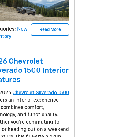
gories
:
New
Read More
ntory
26 Chevrolet
verado 1500 Interior
atures
 2026
Chevrolet Silverado 1500
vers an interior experience
 combines comfort,
nology, and functionality.
her you're commuting to
 or heading out on a weekend