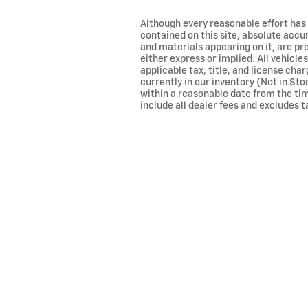
Although every reasonable effort has
contained on this site, absolute accu
and materials appearing on it, are pr
either express or implied. All vehicles
applicable tax, title, and license cha
currently in our inventory (Not in Sto
within a reasonable date from the tim
include all dealer fees and excludes ta