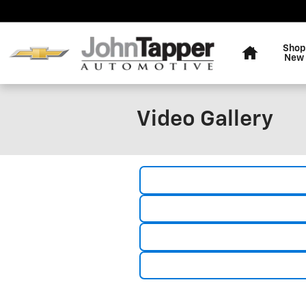
Skip to main content
Home
Shop
New
Video Gallery