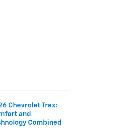
26 Chevrolet Trax:
mfort and
chnology Combined