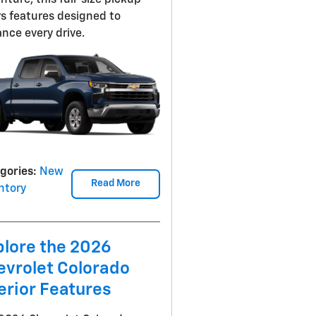
nture, this full-size pickup
rs features designed to
nce every drive.
gories
:
New
Read More
ntory
plore the 2026
evrolet Colorado
erior Features