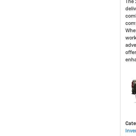
The 
deli
comb
comf
Whet
work
adve
offe
enha
Cate
Inve