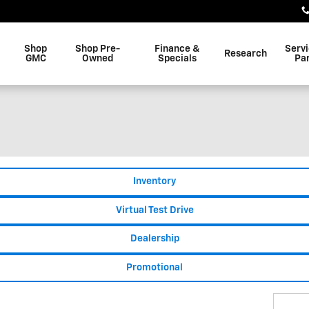
Shop
Shop Pre-
Finance &
Serv
Research
GMC
Owned
Specials
Pa
Inventory
Virtual Test Drive
Dealership
Promotional