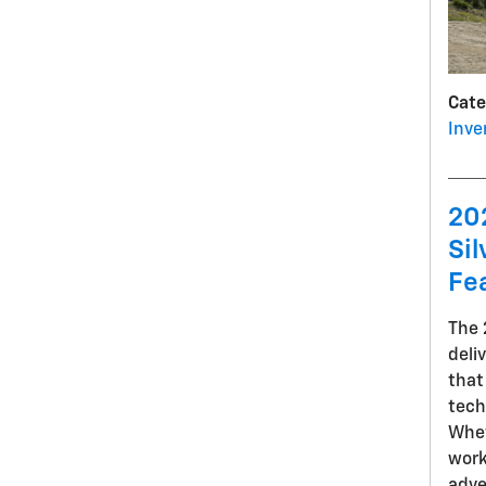
Cate
Inve
20
Sil
Fe
The
deli
that
tech
Whet
work