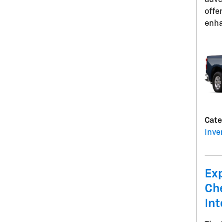
adve
offe
enha
Cate
Inve
Ex
Ch
Int