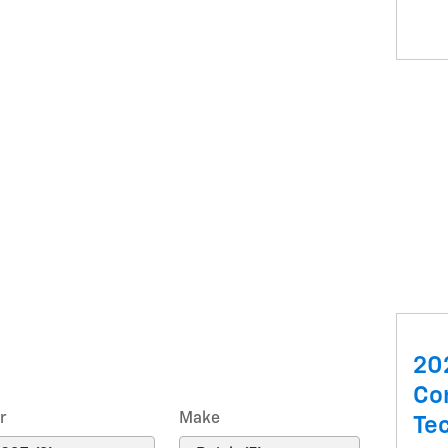
20
Co
r
Make
Te