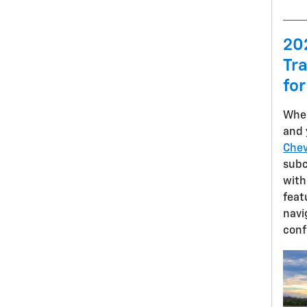
20
Tra
for
When
and 
Chev
sub
with
feat
navi
conf