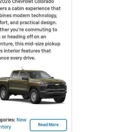
2026 Chevrolet Colorado
vers a cabin experience that
ines modern technology,
ort, and practical design.
her you're commuting to
 or heading off on an
nture, this mid-size pickup
rs interior features that
nce every drive.
gories
:
New
Read More
ntory