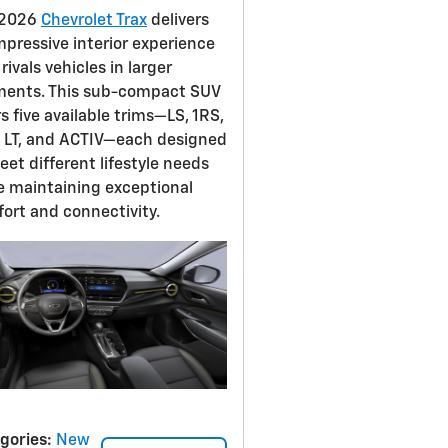
 2026
Chevrolet Trax
delivers
mpressive interior experience
rivals vehicles in larger
ents. This sub-compact SUV
rs five available trims—LS, 1RS,
 LT, and ACTIV—each designed
eet different lifestyle needs
e maintaining exceptional
ort and connectivity.
gories
:
New