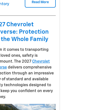
Read More
ntory
27 Chevrolet
verse: Protection
 the Whole Family
 it comes to transporting
 loved ones, safety is
mount. The 2027
Chevrolet
erse
delivers comprehensive
ection through an impressive
y of standard and available
ty technologies designed to
 keep you confident on every
ney.