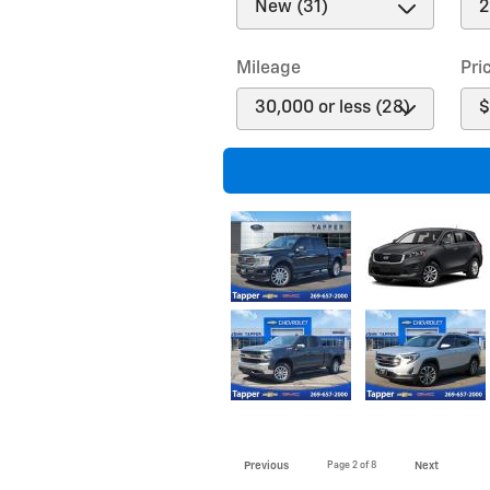
Mileage
Pri
Previous
Page
2
of 8
Next