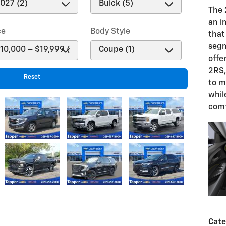
The
an i
ce
Body Style
that 
segm
offe
2RS,
Reset
to m
whil
comf
Cate