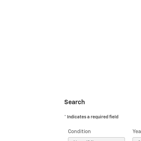
Search
* Indicates a required field
Condition
Yea