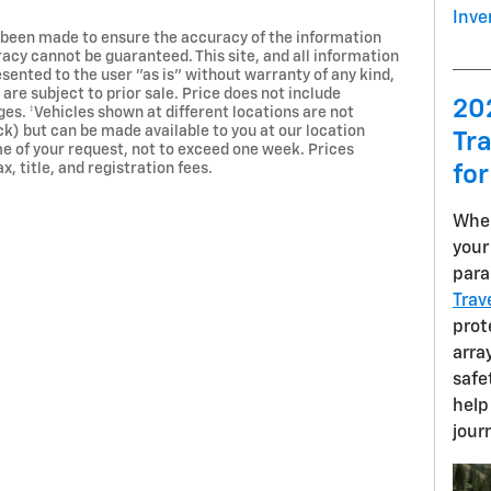
Inve
 been made to ensure the accuracy of the information
racy cannot be guaranteed. This site, and all information
esented to the user "as is" without warranty of any kind,
 are subject to prior sale. Price does not include
20
rges. ‡Vehicles shown at different locations are not
ck) but can be made available to you at our location
Tra
e of your request, not to exceed one week. Prices
x, title, and registration fees.
for
When
your
para
Trav
prot
arra
safe
help
jour